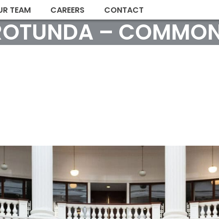
UR TEAM
CAREERS
CONTACT
ROTUNDA – COMMON