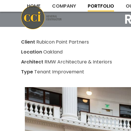
Skip
HOME
COMPANY
PORTFOLIO
O
to
content
Client
Rubicon Point Partners
Location
Oakland
Architect
RMW Architecture & Interiors
Type
Tenant Improvement