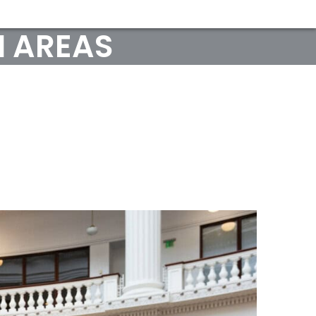
 AREAS