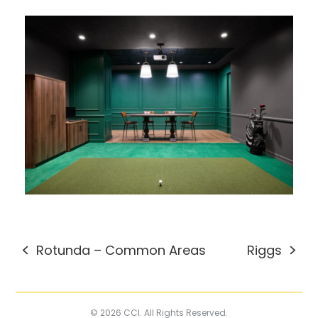
Rotunda – Common Areas
Riggs
previous
next
post:
post:
© 2026 CCI. All Rights Reserved.