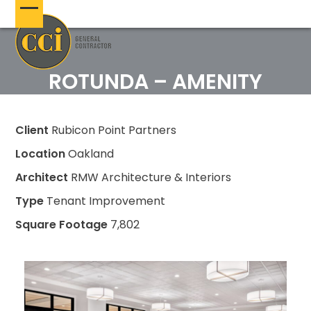
Skip
Open
Close
to
content
mobile
mobile
menu
menu
ROTUNDA – AMENITY
Client
Rubicon Point Partners
Location
Oakland
Architect
RMW Architecture & Interiors
Type
Tenant Improvement
Square Footage
7,802