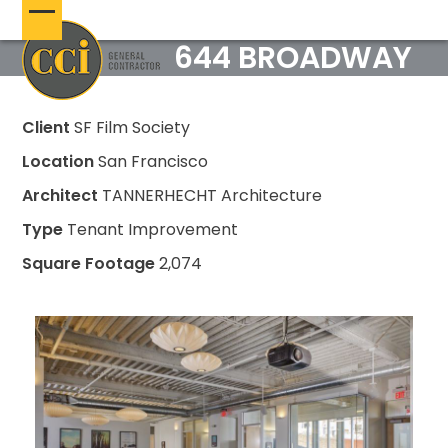
Skip
Open
Close
to
644 BROADWAY
content
mobile
mobile
menu
menu
Client
SF Film Society
Location
San Francisco
Architect
TANNERHECHT Architecture
Type
Tenant Improvement
Square Footage
2,074