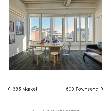
685 Market
600 Townsend
previous
next
post:
post:
© 2026 CCI. All Rights Reserved.