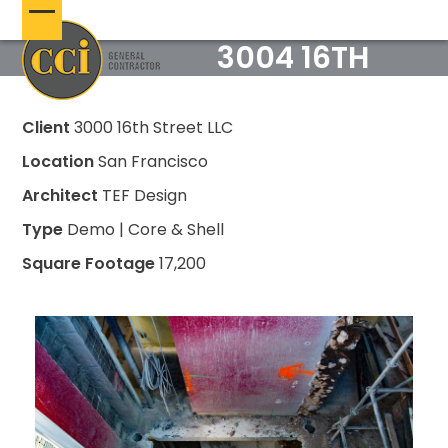
Skip
Open
Close
to
3004 16TH
content
mobile
mobile
menu
menu
Client
3000 16th Street LLC
Location
San Francisco
Architect
TEF Design
Type
Demo | Core & Shell
Square Footage
17,200