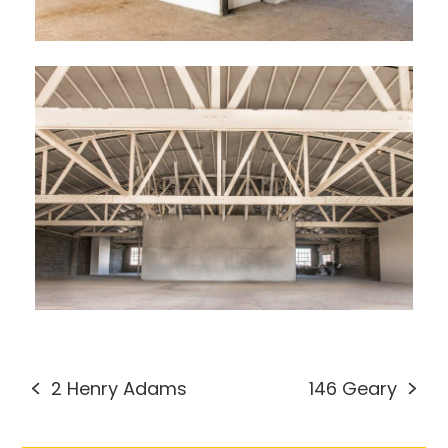
2 Henry Adams
146 Geary
previous
next
post:
post: