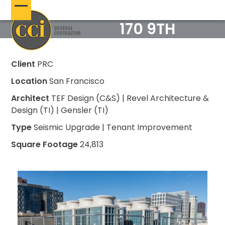
Skip
Open
Close
to
170 9TH
content
mobile
mobile
menu
menu
Client
PRC
Location
San Francisco
Architect
TEF Design (C&S) | Revel Architecture &
Design (TI) | Gensler (TI)
Type
Seismic Upgrade | Tenant Improvement
Square Footage
24,813